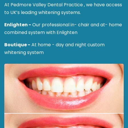
At Pedmore Valley Dental Practice , we have access
to UK’s leading whitening systems.
Enlighten -
Our professional in- chair and at- home
combined system with Enlighten
Boutique -
At home - day and night custom
whitening system