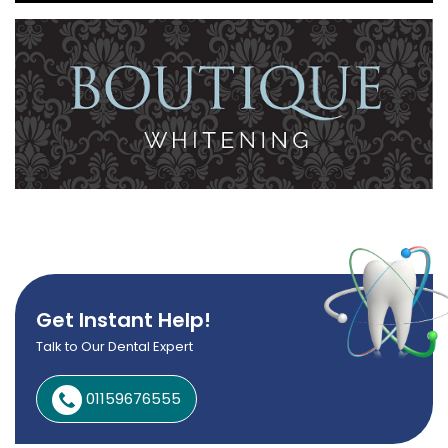
Get Instant Help!
Talk to Our Dental Expert
01159676555