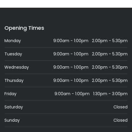
Opening Times
Monday
9:00am - 1:00pm 2.00pm - 5.30pm
Tuesday
9:00am - 1:00pm 2.00pm - 5.30pm
Wednesday
9:00am - 1:00pm 2.00pm - 5.30pm
Thursday
9:00am - 1:00pm 2.00pm - 5.30pm
Friday
9:00am - 1:00pm 1:30pm - 3:00pm
Saturday
Closed
Sunday
Closed