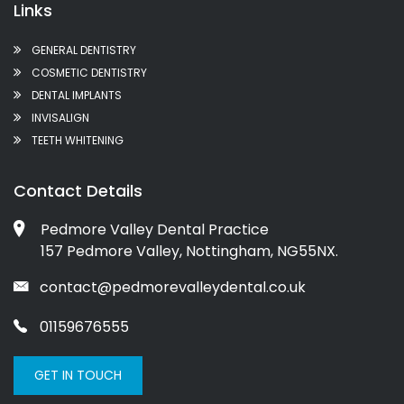
Links
GENERAL DENTISTRY
COSMETIC DENTISTRY
DENTAL IMPLANTS
INVISALIGN
TEETH WHITENING
Contact Details
Pedmore Valley Dental Practice
157 Pedmore Valley, Nottingham, NG55NX.
contact@pedmorevalleydental.co.uk
01159676555
GET IN TOUCH