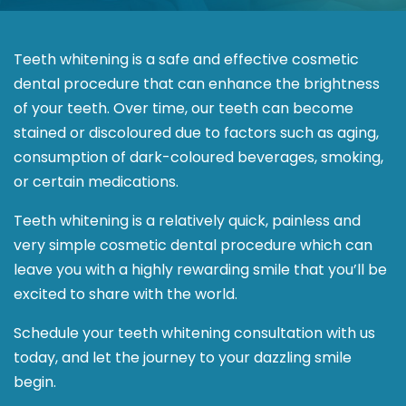
Teeth whitening is a safe and effective cosmetic
dental procedure that can enhance the brightness
of your teeth. Over time, our teeth can become
stained or discoloured due to factors such as aging,
consumption of dark-coloured beverages, smoking,
or certain medications.
Teeth whitening is a relatively quick, painless and
very simple cosmetic dental procedure which can
leave you with a highly rewarding smile that you’ll be
excited to share with the world.
Schedule your teeth whitening consultation with us
today, and let the journey to your dazzling smile
begin.