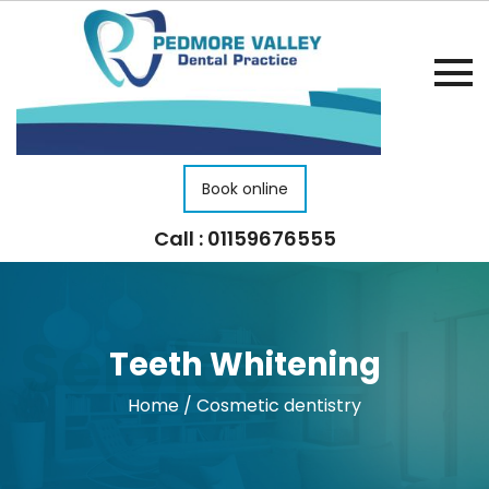
Book online
Call : 01159676555
Teeth Whitening
Home
/
Cosmetic dentistry