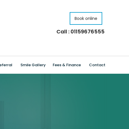
Book online
Call : 01159676555
eferral
Smile Gallery
Fees & Finance
Contact