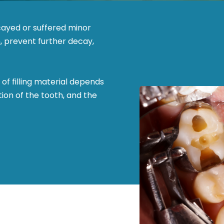
ecayed or suffered minor
n, prevent further decay,
 of filling material depends
tion of the tooth, and the