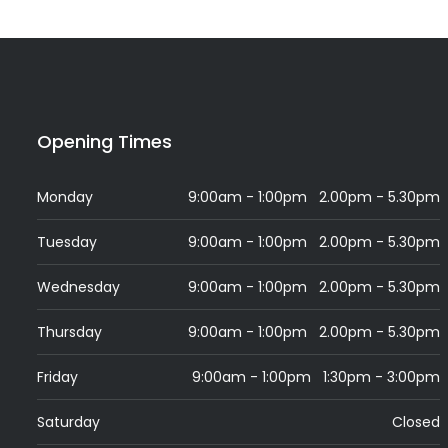
Opening Times
Monday
9:00am - 1:00pm 2.00pm - 5.30pm
Tuesday
9:00am - 1:00pm 2.00pm - 5.30pm
Wednesday
9:00am - 1:00pm 2.00pm - 5.30pm
Thursday
9:00am - 1:00pm 2.00pm - 5.30pm
Friday
9:00am - 1:00pm 1:30pm - 3:00pm
Saturday
Closed