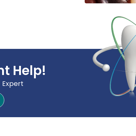
nt Help!
 Expert