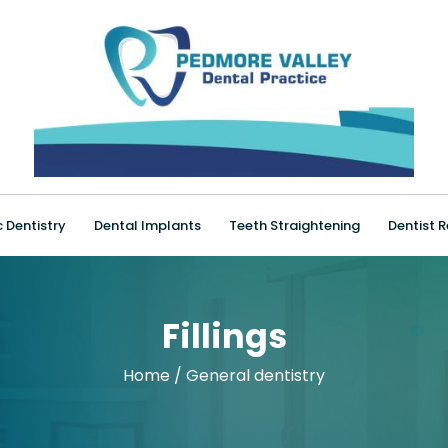
 Dentistry
Dental Implants
Teeth Straightening
Dentist R
Fillings
Home
/
General dentistry