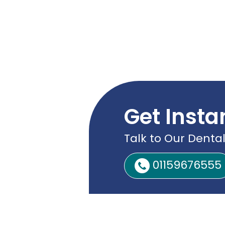
Get Insta
Talk to Our Dental
01159676555