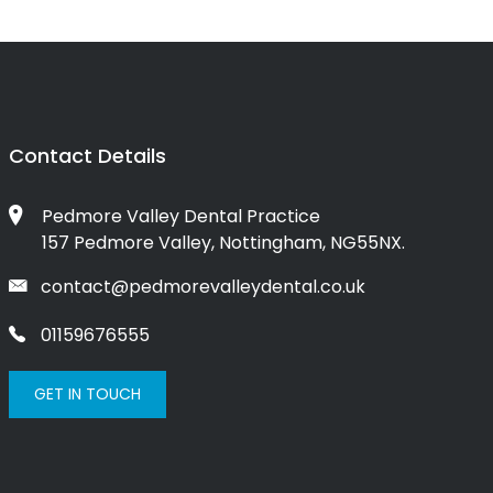
Contact Details
Pedmore Valley Dental Practice
157 Pedmore Valley, Nottingham, NG55NX.
contact@pedmorevalleydental.co.uk
01159676555
GET IN TOUCH