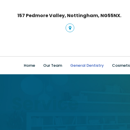
157 Pedmore Valley, Nottingham, NG55NX.
Home
Our Team
General Dentistry
Cosmetic