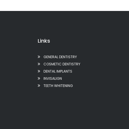
Links
GENERAL DENTISTRY
COSMETIC DENTISTRY
DENTAL IMPLANTS
INVISALIGN
TEETH WHITENING