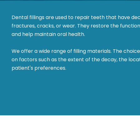
Dental fillings are used to repair teeth that have d
fractures, cracks, or wear. They restore the functio
and help maintain oral health.
We offer a wide range of filling materials. The choice
on factors such as the extent of the decay, the loca
patient's preferences.